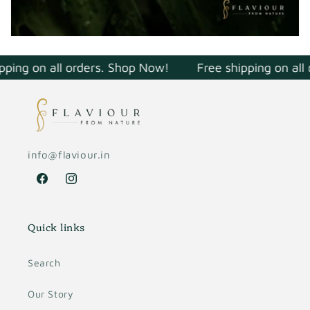
pping on all orders. Shop Now!
Free shipping on all
info@flaviour.in
Facebook
Instagram
Quick links
Search
Our Story