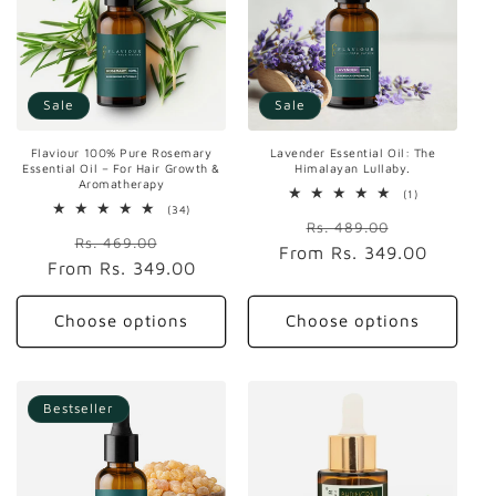
t
i
o
Sale
Sale
n
Lavender Essential Oil: The
Flaviour 100% Pure Rosemary
:
Himalayan Lullaby.
Essential Oil – For Hair Growth &
Aromatherapy
1
(1)
total
34
(34)
Regular
Sale
reviews
total
Rs. 489.00
Regular
Sale
reviews
Rs. 469.00
From
price
Rs. 349.00
price
From
price
Rs. 349.00
price
Choose options
Choose options
Bestseller