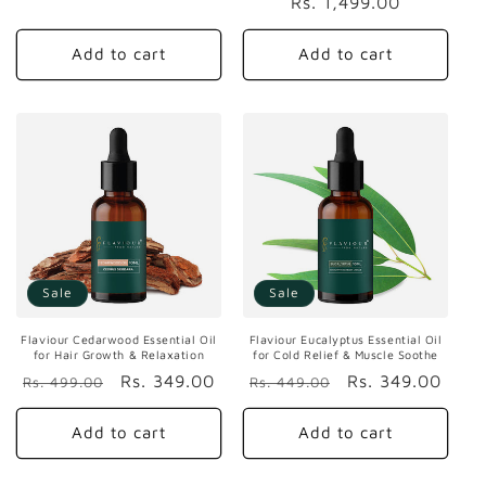
Rs. 1,499.00
price
price
Add to cart
Add to cart
Sale
Sale
Flaviour Cedarwood Essential Oil
Flaviour Eucalyptus Essential Oil
for Hair Growth & Relaxation
for Cold Relief & Muscle Soothe
Regular
Sale
Rs. 349.00
Regular
Sale
Rs. 349.00
Rs. 499.00
Rs. 449.00
price
price
price
price
Add to cart
Add to cart