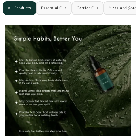
All Products
Essential Oils
Carrier Oils
Mists and Spr