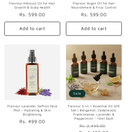
Flaviour Hibiscus Oil for Hair
Flaviour Argan Oil for Hair
Growth & Scalp Health
Nourishment & Frizz Control
Regular
Rs. 599.00
Regular
Rs. 599.00
price
price
Add to cart
Add to cart
Sale
Flaviour Lavender Saffron Face
Flaviour 5-in-1 Essential Oil Gift
Mist – Hydrating & Skin
Set | Bergamot, Cedarwood,
Brightening
Frankincense, Lavender &
Peppermint – 10ml Each
Regular
Rs. 499.00
Regular
Sale
Rs. 2,435.00
price