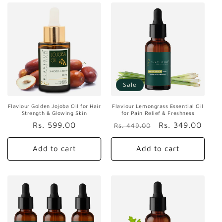
Sale
Flaviour Golden Jojoba Oil for Hair
Flaviour Lemongrass Essential Oil
Strength & Glowing Skin
for Pain Relief & Freshness
Regular
Rs. 599.00
Regular
Sale
Rs. 349.00
Rs. 449.00
price
price
price
Add to cart
Add to cart