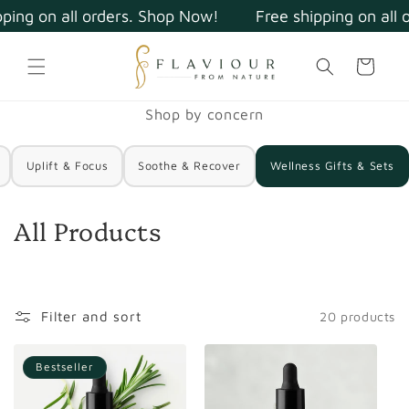
Skip to
ping on all orders. Shop Now!
Free shipping on all 
content
Cart
Shop by concern
Uplift & Focus
Soothe & Recover
Wellness Gifts & Sets
C
All Products
o
l
l
Filter and sort
20 products
e
Bestseller
c