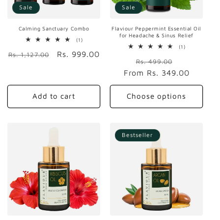
Sale
Sale
Calming Sanctuary Combo
Flaviour Peppermint Essential Oil
for Headache & Sinus Relief
1
(1)
total
1
(1)
Regular
Sale
Rs. 999.00
reviews
total
Rs. 1,127.00
Regular
Sale
reviews
Rs. 499.00
price
price
From
price
Rs. 349.00
price
Add to cart
Choose options
Bestseller