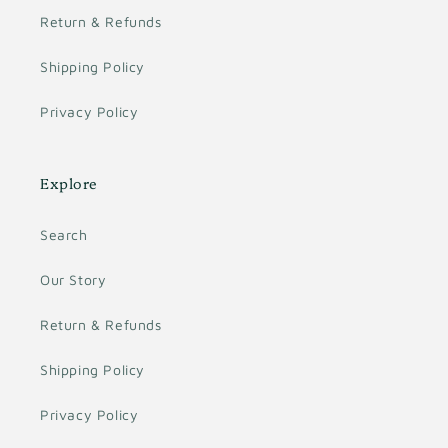
Return & Refunds
Shipping Policy
Privacy Policy
Explore
Search
Our Story
Return & Refunds
Shipping Policy
Privacy Policy