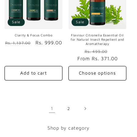
Sale
Sale
Clarity & Focus Combo
Flaviour Citronella Essential Oil
for Natural Insect Repellent and
Regular
Sale
Rs. 999.00
Rs. 1,137.00
Aromatherapy
price
price
Regular
Sale
Rs. 499.00
From
price
Rs. 371.00
price
Add to cart
Choose options
1
2
Shop by category