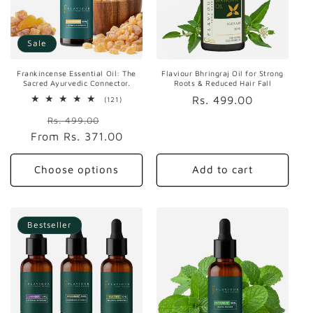
Sale
Frankincense Essential Oil: The
Flaviour Bhringraj Oil for Strong
Sacred Ayurvedic Connector.
Roots & Reduced Hair Fall
Regular
Rs. 499.00
121
(121)
total
price
Regular
Sale
reviews
Rs. 499.00
From
price
Rs. 371.00
price
Choose options
Add to cart
Bestseller