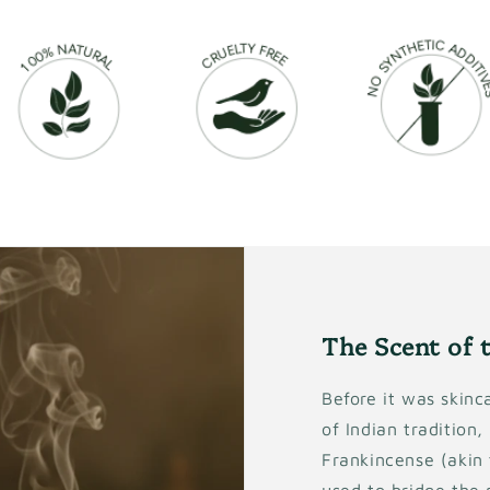
The Scent of 
Before it was skinca
of Indian tradition
Frankincense (akin