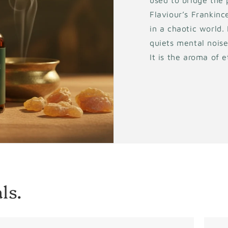
used to bridge the 
Flaviour’s Frankince
in a chaotic world.
quiets mental noise
It is the aroma of 
ls.