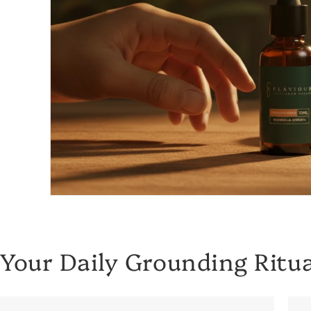
Your Daily Grounding Ritua