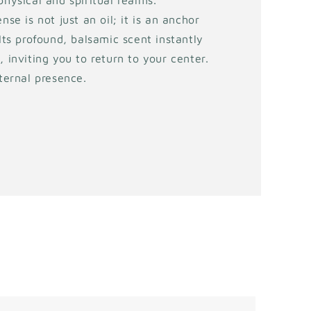
physical and spiritual realms.
nse is not just an oil; it is an anchor
 Its profound, balsamic scent instantly
, inviting you to return to your center.
eternal presence.