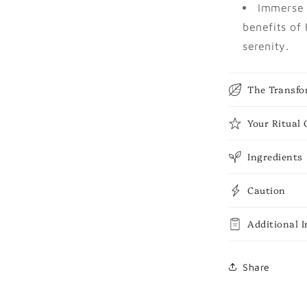
Immerse 
benefits of
serenity.
The Transfo
Your Ritual 
Ingredients
Caution
Additional 
Share