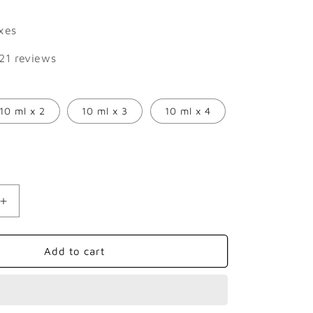
price
axes
21 reviews
10 ml x 2
10 ml x 3
10 ml x 4
Increase
quantity
for
se
Frankincense
Add to cart
Essential
Oil:
The
Sacred