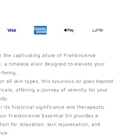
Ayurvedic
Connector.
n the captivating allure of Frankincense
l, a timeless elixir designed to elevate your
l-being.
or all skin types, this luxurious oil goes beyond
ncare, offering a journey of serenity for your
ody.
 its historical significance and therapeutic
our Frankincense Essential Oil provides a
tion for relaxation, skin rejuvenation, and
nce.