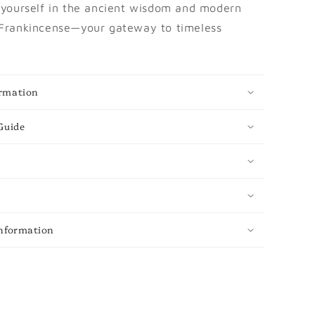
yourself in the ancient wisdom and modern
 Frankincense—your gateway to timeless
rmation
Guide
Information