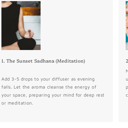
1. The Sunset Sadhana (Meditation)
2
M
Add 3-5 drops to your diffuser as evening
u
falls. Let the aroma cleanse the energy of
p
your space, preparing your mind for deep rest
c
or meditation.