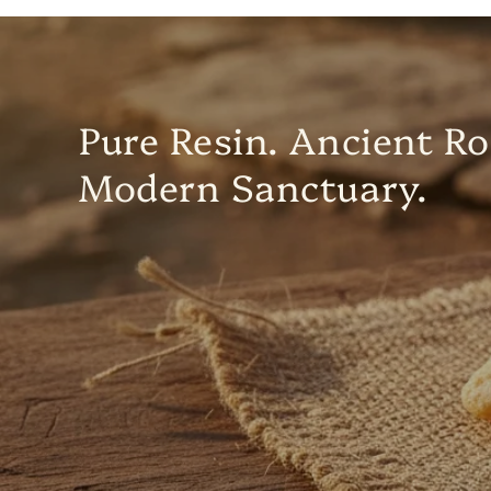
Pure Resin. Ancient Ro
Modern Sanctuary.