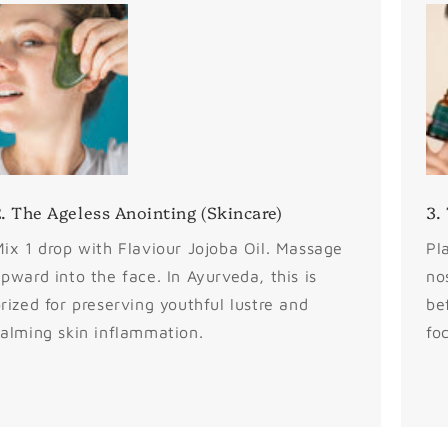
. The Ageless Anointing (Skincare)
3.
ix 1 drop with Flaviour Jojoba Oil. Massage
Pl
pward into the face. In Ayurveda, this is
no
rized for preserving youthful lustre and
be
alming skin inflammation.
fo