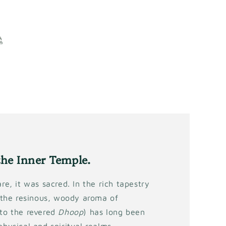
the Inner Temple.
re, it was sacred. In the rich tapestry
, the resinous, woody aroma of
 to the revered
Dhoop
) has long been