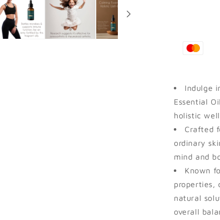
Ayurvedic
Connector.
Indulge i
Essential Oi
holistic wel
Crafted f
ordinary ski
mind and b
Known for
properties, 
natural solu
overall bala