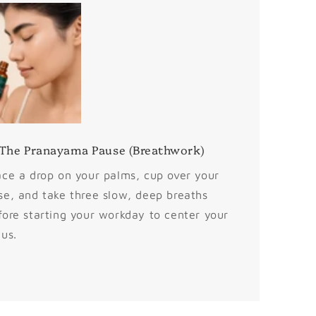
 The Pranayama Pause (Breathwork)
ace a drop on your palms, cup over your
se, and take three slow, deep breaths
fore starting your workday to center your
cus.