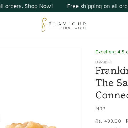
orders. Shop Now!
Free shipping on all order
Excellent 4.5 
FLAVIOUR
Franki
The Sa
Connec
MRP
Regular
Rs. 499.00