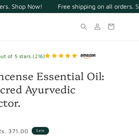
s. Shop Now!
Free shipping on all orders. Sh
Log
Cart
in
out of 5 stars (216)
ncense Essential Oil:
cred Ayurvedic
tor.
Sale
Rs. 371.00
Sale